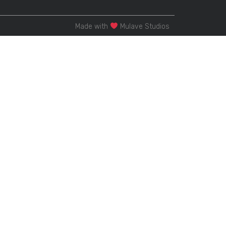
Made with
Mulave Studios