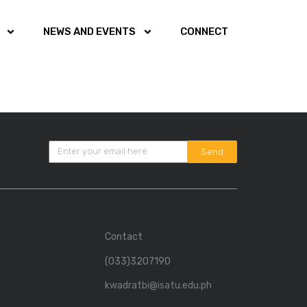
NEWS AND EVENTS
CONNECT
Send
Contact
(033)3207190
kwadratbi@isatu.edu.ph