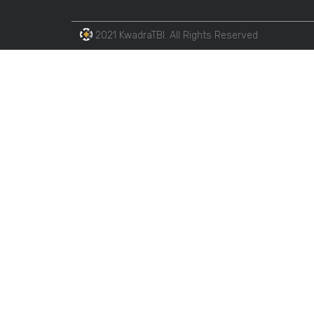
© 2021 KwadraTBI. All Rights Reserved