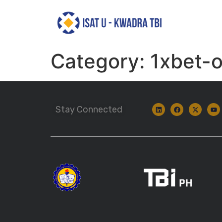
Category:
1xbet-o
Stay Connected
1xbet
1xbet
1xbet UZ
aviator AZ
Pin-Up az
Pin-Up az
Melbet az
Melbet az
Melbet az
Pin-Up az
Pin-Up az
Mostbet az