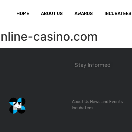
HOME
ABOUT US
AWARDS
INCUBATEES
nline-casino.com
Stay Informed
About Us
News and Events
Incubatees