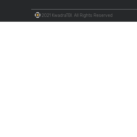
© 2021 KwadraTBI. All Rights Reserved