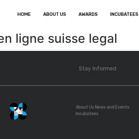
HOME
ABOUT US
AWARDS
INCUBATEES
en ligne suisse legal
Stay Informed
About Us
News and Events
Incubatees