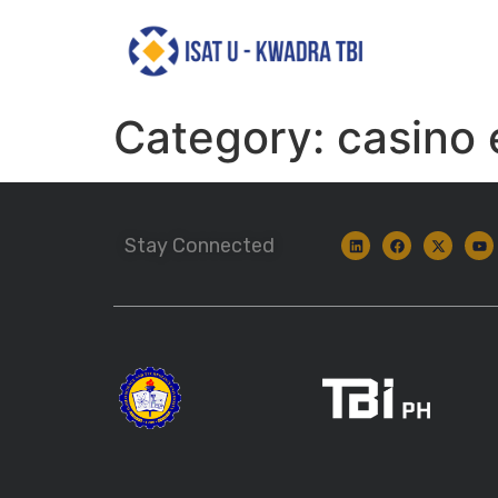
Category:
casino 
Stay Connected
1xbet
1xbet
1xbet UZ
aviator AZ
Pin-Up az
Pin-Up az
Melbet az
Melbet az
Melbet az
Pin-Up az
Pin-Up az
Mostbet az