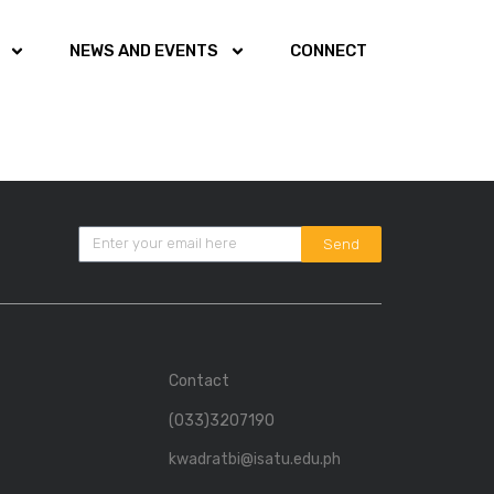
NEWS AND EVENTS
CONNECT
Send
Contact
(033)3207190
kwadratbi@isatu.edu.ph