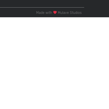
Made with
Mulave Studios