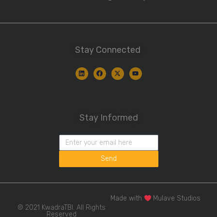
Stay Connected
Stay Informed
Send
1xbet
1xbet
1xbet UZ
aviator AZ
Pin-Up az
Pin-Up az
Melbet az
Melbet az
Melbet az
Pin-Up az
Made with
Mulave Studios
Pin-Up az
Mostbet az
© 2021 KwadraTBI. All Rights
Reserved