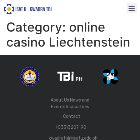
Category:
online
casino Liechtenstein
About Us
News and
Events
Incubatees
Contact
(033)3207190
kwadratbi@isatu.edu.ph