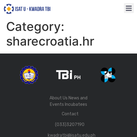
Category:
sharecroatia.hr
About Us
News and
Events
Incubatees
Contact
(033)3207190
kwadratbi@isatu.edu.ph