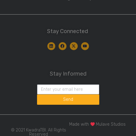
Stay Connected
Stay Informed
Send
1xbet
1xbet
1xbet UZ
aviator AZ
Pin-Up az
Pin-Up az
Melbet az
Melbet az
Melbet az
Pin-Up az
Made with
Mulave Studios
Pin-Up az
Mostbet az
© 2021 KwadraTBI. All Rights
Reserved